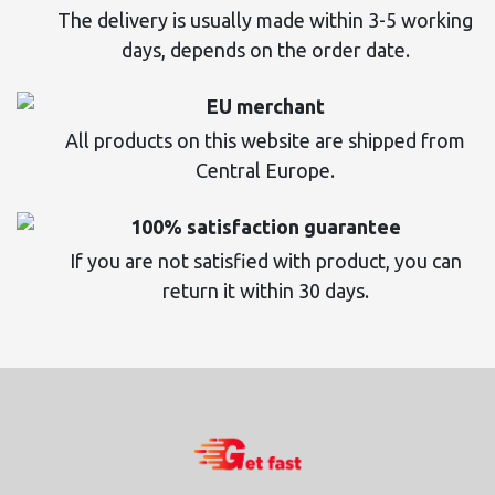
The delivery is usually made within 3-5 working
days, depends on the order date.
EU merchant
All products on this website are shipped from
Central Europe.
100% satisfaction guarantee
If you are not satisfied with product, you can
return it within 30 days.