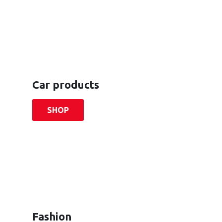
Car products
SHOP
Fashion