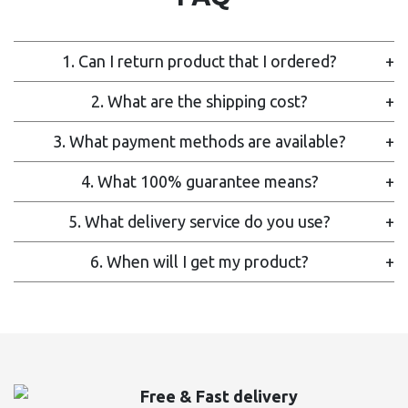
1. Can I return product that I ordered?
+
2. What are the shipping cost?
+
3. What payment methods are available?
+
4. What 100% guarantee means?
+
5. What delivery service do you use?
+
6. When will I get my product?
+
Free & Fast delivery