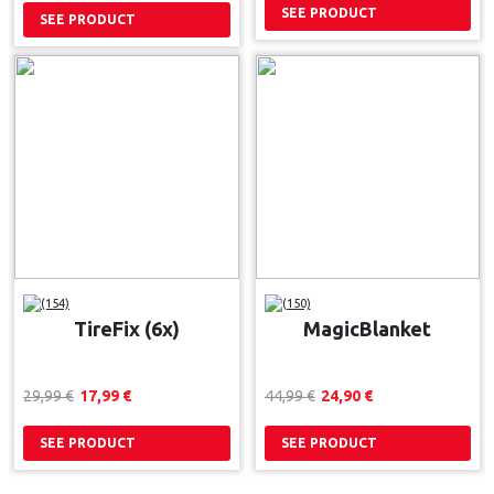
SEE PRODUCT
SEE PRODUCT
(154)
(150)
TireFix (6x)
MagicBlanket
29,99 
€
17,99 
€
44,99 
€
24,90 
€
SEE PRODUCT
SEE PRODUCT