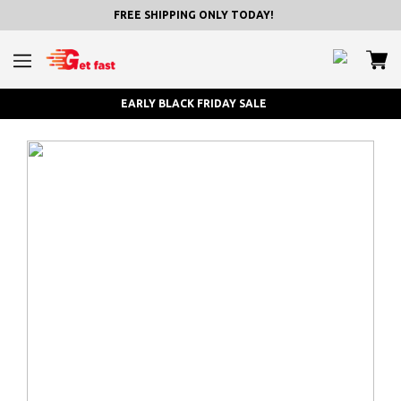
FREE SHIPPING ONLY TODAY!
EARLY BLACK FRIDAY SALE