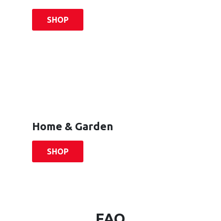
SHOP
Home & Garden
SHOP
FAQ