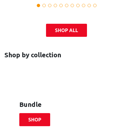
SHOP ALL
Shop by collection
Bundle
SHOP