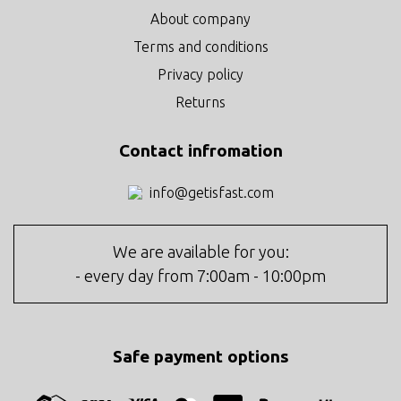
About company
Terms and conditions
Privacy policy
Returns
Contact infromation
info@getisfast.com
We are available for you:
- every day from 7:00am - 10:00pm
Safe payment options