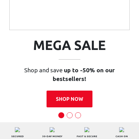
MEGA SALE
Shop and save
up to -50% on our
bestsellers!
SHOP NOW
SECURED
30-DAY MONEY
FAST & SECURE
CASH ON