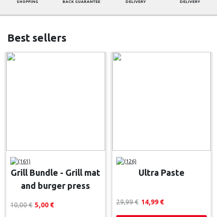
SHOPPING
BACK GUARANTEE
DELIVERY
DELIVERY
Best sellers
(161)
(126)
Grill Bundle - Grill mat
Ultra Paste
and burger press
29,99 
€
14,99 
€
10,00 
€
5,00 
€